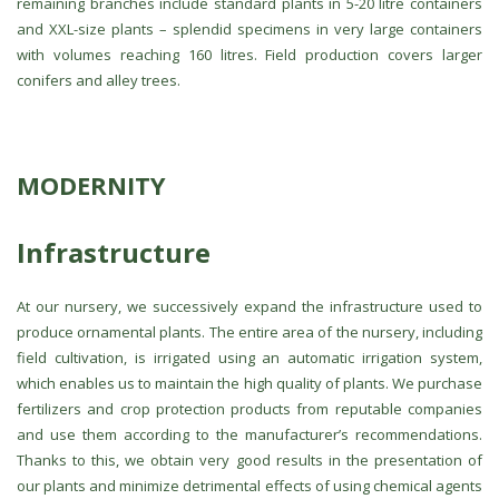
remaining branches include standard plants in 5-20 litre containers
and XXL-size plants – splendid specimens in very large containers
with volumes reaching 160 litres. Field production covers larger
conifers and alley trees.
MODERNITY
Infrastructure
At our nursery, we successively expand the infrastructure used to
produce ornamental plants. The entire area of the nursery, including
field cultivation, is irrigated using an automatic irrigation system,
which enables us to maintain the high quality of plants. We purchase
fertilizers and crop protection products from reputable companies
and use them according to the manufacturer’s recommendations.
Thanks to this, we obtain very good results in the presentation of
our plants and minimize detrimental effects of using chemical agents