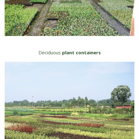
Deciduous
plant containers