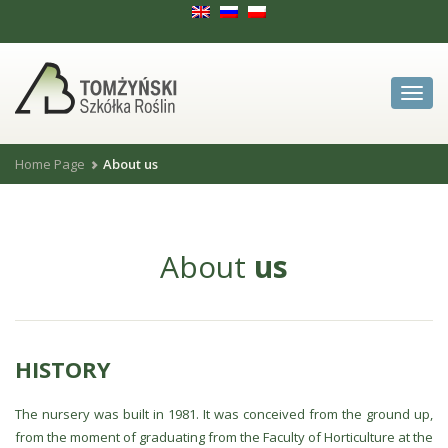
Zwiń
menu
Home Page
About us
About
us
HISTORY
The nursery was built in 1981. It was conceived from the ground up,
from the moment of graduating from the Faculty of Horticulture at the