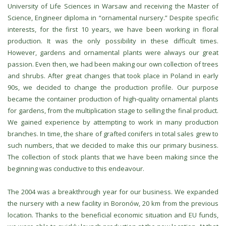
University of Life Sciences in Warsaw and receiving the Master of
Science, Engineer diploma in “ornamental nursery.” Despite specific
interests, for the first 10 years, we have been working in floral
production. It was the only possibility in these difficult times.
However, gardens and ornamental plants were always our great
passion. Even then, we had been making our own collection of trees
and shrubs. After great changes that took place in Poland in early
90s, we decided to change the production profile. Our purpose
became the container production of high-quality ornamental plants
for gardens, from the multiplication stage to selling the final product.
We gained experience by attempting to work in many production
branches. In time, the share of grafted conifers in total sales grew to
such numbers, that we decided to make this our primary business.
The collection of stock plants that we have been making since the
beginning was conductive to this endeavour.
The 2004 was a breakthrough year for our business. We expanded
the nursery with a new facility in Boronów, 20 km from the previous
location. Thanks to the beneficial economic situation and EU funds,