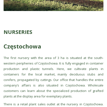
NURSERIES
Częstochowa
The first nursery with the area of 3 ha is situated at the south-
western peripheries of Częstochowa. It is fully engaged in container
production and plastic tunnels. Here, we cultivate plants in
containers for the local market, mainly deciduous stubs and
conifers, propagated by cuttings. Our office that handles the entire
company’s affairs is also situated in Częstochowa. Wholesale
customers can learn about the specialized production of grafted
plants at the display area for exemplary plants.
There is a retail plant sales outlet at the nursery in Częstochowa.