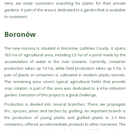
Here, we invite customers searching for plants for their private
gardens. A part of the area is dedicated to a garden that is available
to customers.
Boronów
The new nursery is situated in Boronów, Lubliniec County. It spans
18.5 ha of agricultural area, including 2.5 ha of a pond made by the
accumulation of water in the river Liswarta. Currently, container
production takes up 1.6 ha, while field production takes up 5 ha. A
part of plants in containers is cultivated in modern plastic tunnels.
The remaining area covers typical agricultural fields that provide
crop rotation. A part of the area was dedicated to a 4-ha collection
garden. Execution of this project is a great challenge.
Production is divided into several branches. There, we propagate
firs, spruces, pines and larches by grafting. An important branch is
the production of young plants and grafted plants in 2-3 litre
containers, offered as intermediate products to other nurseries. The