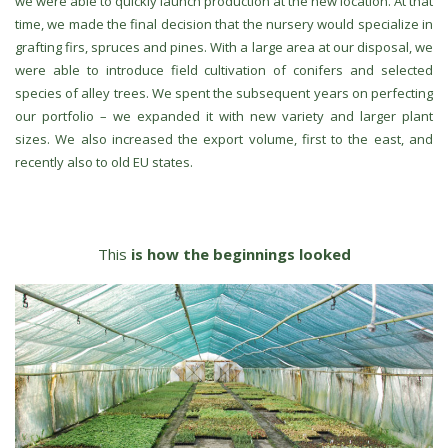
we were able to quickly launch production at the new location. At that
time, we made the final decision that the nursery would specialize in
grafting firs, spruces and pines. With a large area at our disposal, we
were able to introduce field cultivation of conifers and selected
species of alley trees. We spent the subsequent years on perfecting
our portfolio – we expanded it with new variety and larger plant
sizes. We also increased the export volume, first to the east, and
recently also to old EU states.
This
is how the beginnings looked