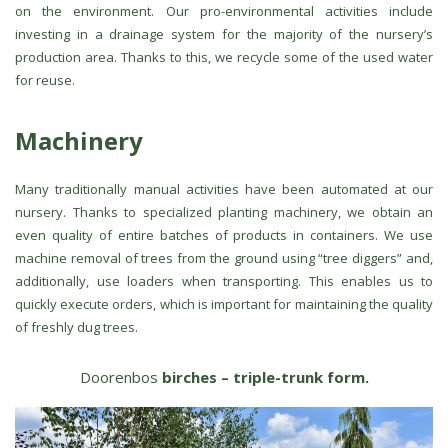
on the environment. Our pro-environmental activities include
investing in a drainage system for the majority of the nursery’s
production area. Thanks to this, we recycle some of the used water
for reuse.
Machinery
Many traditionally manual activities have been automated at our
nursery. Thanks to specialized planting machinery, we obtain an
even quality of entire batches of products in containers. We use
machine removal of trees from the ground using “tree diggers” and,
additionally, use loaders when transporting. This enables us to
quickly execute orders, which is important for maintaining the quality
of freshly dug trees.
Doorenbos
birches – triple-trunk form.