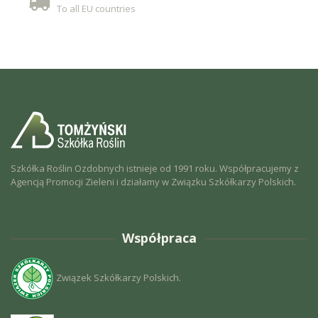
To all EU countries
Szkółka Roślin Ozdobnych istnieje od 1991 roku. Współpracujemy z
Agencją Promocji Zieleni i działamy w Związku Szkółkarzy Polskich.
Współpraca
Związek Szkółkarzy Polskich.