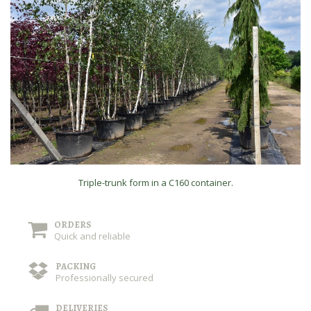
Triple-trunk form in a C160 container.
ORDERS
Quick and reliable
PACKING
Professionally secured
DELIVERIES